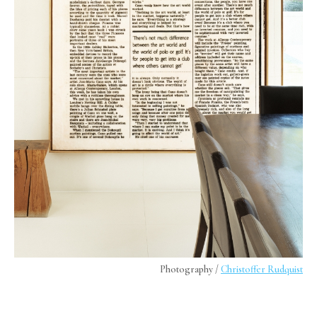
Photography /
Christoffer Rudquist