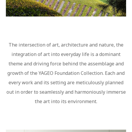
The intersection of art, architecture and nature, the
integration of art into everyday life is a dominant
theme and driving force behind the assemblage and
growth of the YAGEO Foundation Collection. Each and
every work and its setting are meticulously planned
out in order to seamlessly and harmoniously immerse
the art into its environment.