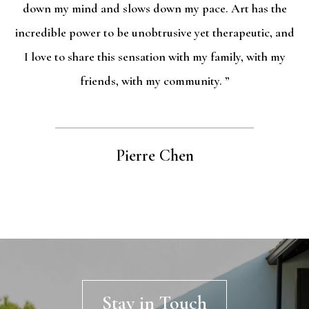
down my mind and slows down my pace. Art has the
incredible power to be unobtrusive yet therapeutic, and
I love to share this sensation with my family, with my
friends, with my community. ”
Pierre Chen
Stay in Touch