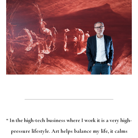
“ In the high-tech business where I work it is a very high-
pressure lifestyle. Art helps balance my life, it calms