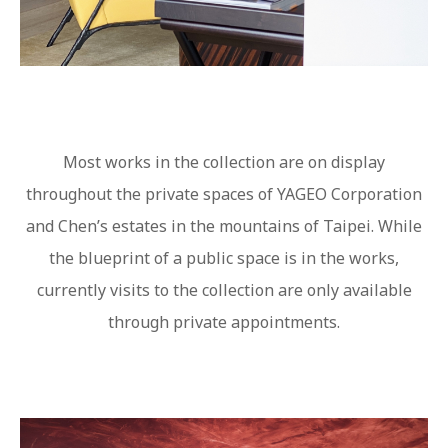
Most works in the collection are on display
throughout the private spaces of YAGEO Corporation
and Chen’s estates in the mountains of Taipei. While
the blueprint of a public space is in the works,
currently visits to the collection are only available
through private appointments.