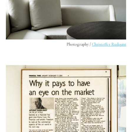
Photography /
Christoffer Rudquist