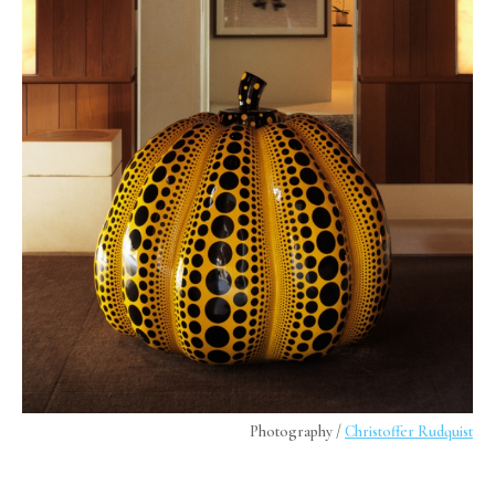
Photography /
Christoffer Rudquist