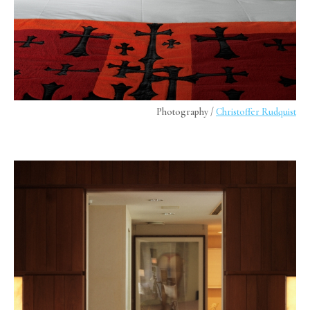
Photography /
Christoffer Rudquist