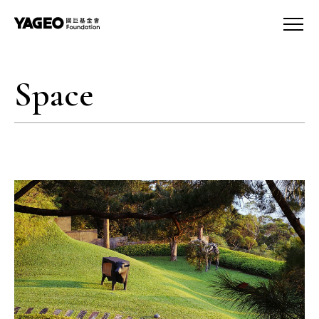
Space